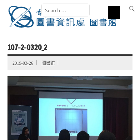
107-2-0320_2
2019-03-26
圖書館