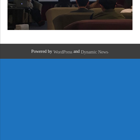
Powered by
and
.
WordPress
Dynamic News