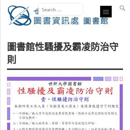
圖書館性騷擾及霸凌防治守
則