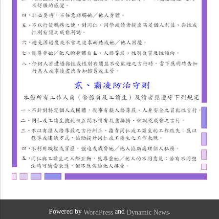
Powered by
and
.
WordPress
Dynamic News