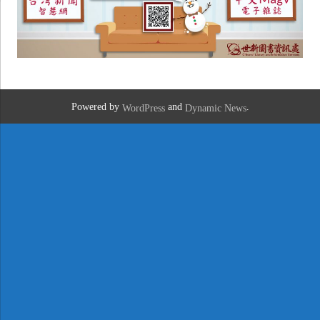
Powered by
and
.
WordPress
Dynamic News