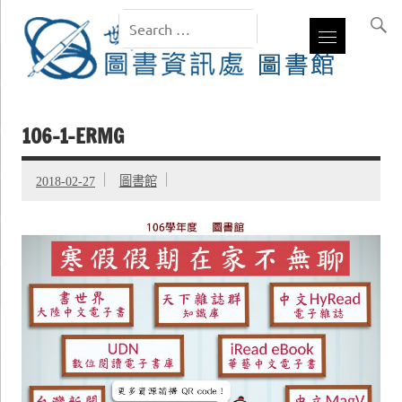
106-1-ERMG
2018-02-27
圖書館