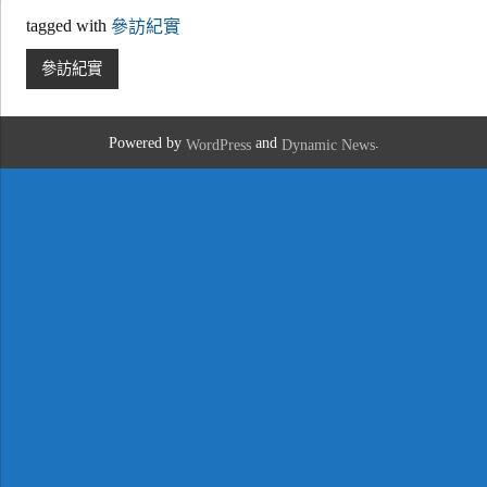
tagged with
參訪紀實
參訪紀實
Powered by
and
.
WordPress
Dynamic News