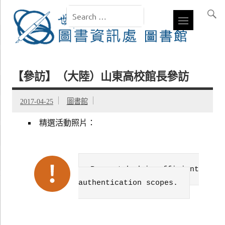
【參訪】（大陸）山東高校館長參訪
2017-04-25
圖書館
精選活動照片：
Failed to get data. Error:
Request had insufficient
authentication scopes.