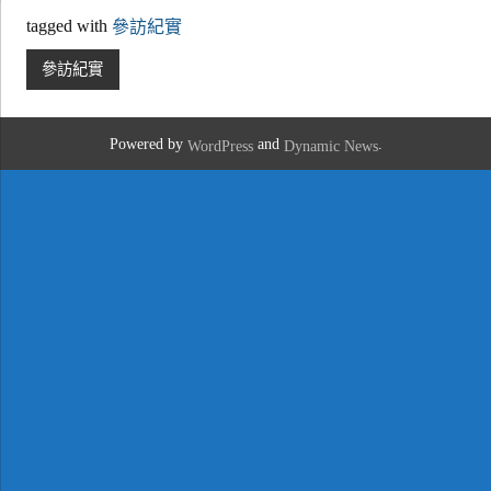
tagged with
參訪紀實
參訪紀實
Powered by
and
.
WordPress
Dynamic News