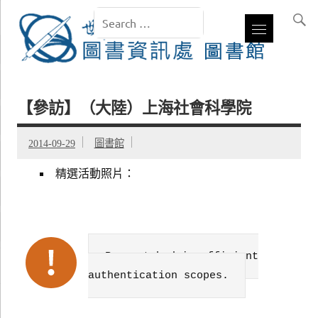
【參訪】（大陸）上海社會科學院
2014-09-29
圖書館
精選活動照片：
Failed to get data. Error:
Request had insufficient
authentication scopes.